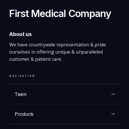
Panda Warmer
First Medical Company
About us
We have countrywide representation & pride
VIEW
ourselves in offering unique & unparalleled
customer & patient care.
NAVIGATION
Team
Products