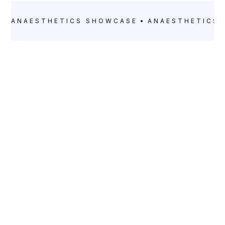
ANAESTHETICS
SHOWCASE
ANAESTHETICS