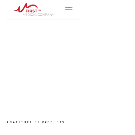
ANAESTHETICS
PRODUCTS