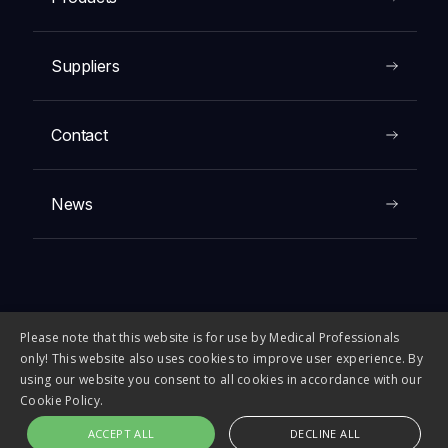
Suppliers
Contact
News
Please note that this website is for use by Medical Professionals
© 2026 FIRST MEDICAL COMPANY. All rights reserved.
only! This website also uses cookies to improve user experience. By
using our website you consent to all cookies in accordance with our
Cookie Policy.
ACCEPT ALL
DECLINE ALL