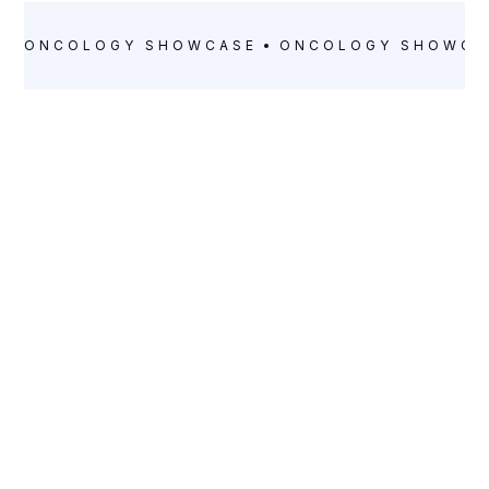
ONCOLOGY
SHOWCASE
ONCOLOGY
SHOWCA