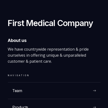
Biopsy Needles
First Medical Company
VIEW
About us
We have countrywide representation & pride
ourselves in offering unique & unparalleled
customer & patient care.
NAVIGATION
Team
Products