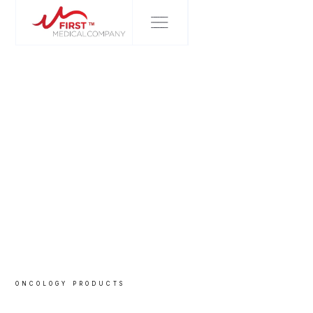
ONCOLOGY
PRODUCTS