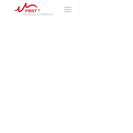
FIRST MEDICAL COMPANY