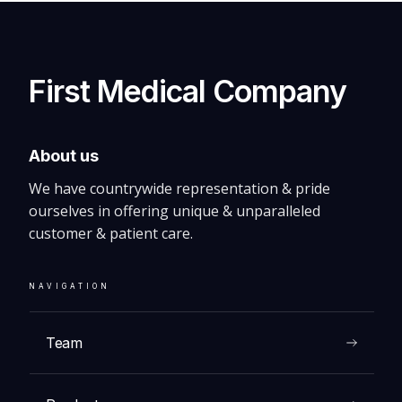
First Medical Company
About us
We have countrywide representation & pride
ourselves in offering unique & unparalleled
customer & patient care.
NAVIGATION
Team