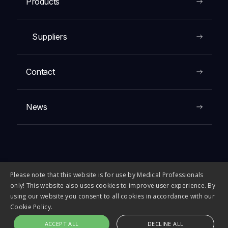
Products
Suppliers
Contact
News
Please note that this website is for use by Medical Professionals
© 2026 FIRST MEDICAL COMPANY. All rights reserved.
only! This website also uses cookies to improve user experience. By
using our website you consent to all cookies in accordance with our
Cookie Policy.
ACCEPT ALL
DECLINE ALL