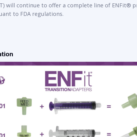
) will continue to offer a complete line of ENFit® 
uant to FDA regulations.
ation