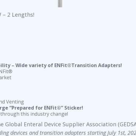
 – 2 Lengths!
ity – Wide variety of ENFit®Transition Adapters!
ENFit®
arket
nd Venting
arge “Prepared for ENFit®” Sticker!
through this industry change!
the Global Enteral Device Supplier Association (GEDSA)
ing devices and transition adapters starting July 1st, 20