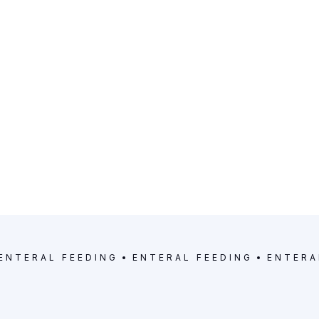
ENTERAL FEEDING
ENTERAL FEEDING
ENTERA