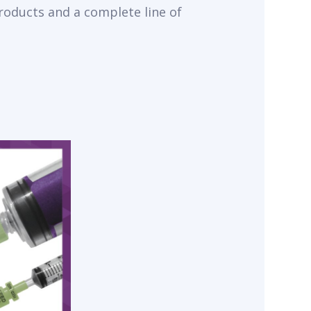
products and a complete line of