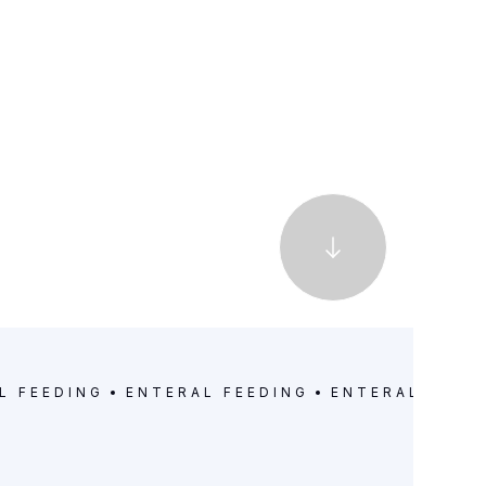
L FEEDING
ENTERAL FEEDING
ENTERAL FEED