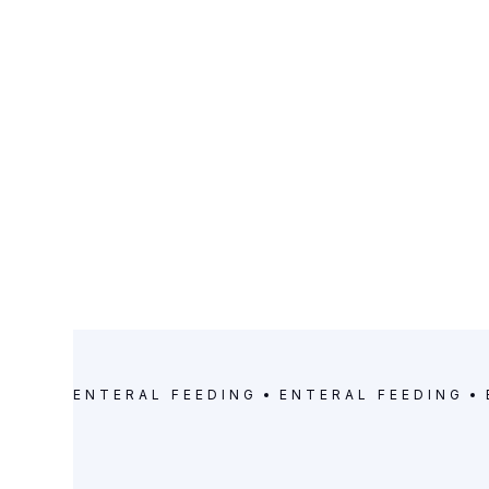
CATEGORY
Enteral Feeding
ENTERAL FEEDING
ENTERAL FEEDING