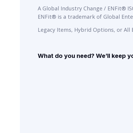
A Global Industry Change / ENFit® I
ENFit® is a trademark of Global Enter
Legacy Items, Hybrid Options, or All
What do you need? We’ll keep y