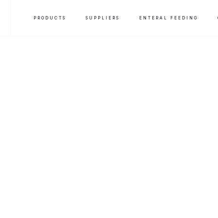
PRODUCTS
SUPPLIERS
ENTERAL FEEDING