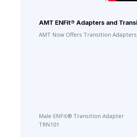
AMT ENFit® Adapters and Transi
AMT Now Offers Transition Adapters 
Male ENFit® Transition Adapter
TRN101