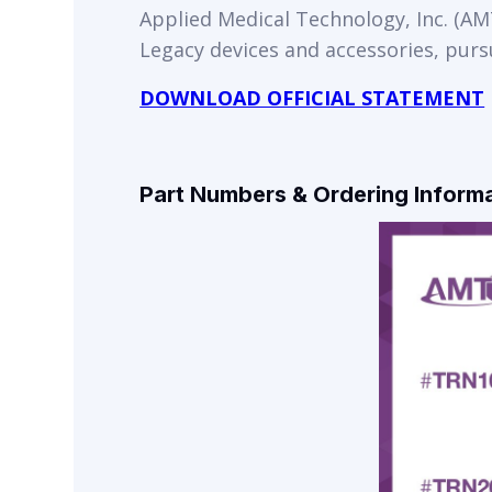
Applied Medical Technology, Inc. (AMT
Legacy devices and accessories, purs
DOWNLOAD OFFICIAL STATEMENT
Part Numbers & Ordering Inform