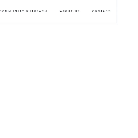
COMMUNITY OUTREACH
ABOUT US
CONTACT