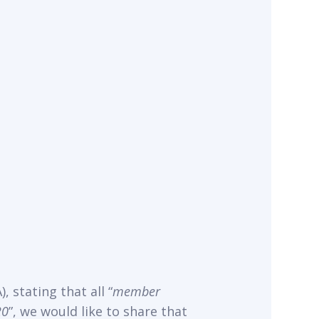
, stating that all “
member
20
”, we would like to share that