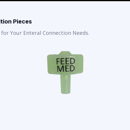
tion Pieces
for Your Enteral Connection Needs.