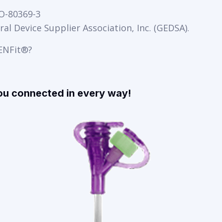
SO-80369-3
al Device Supplier Association, Inc. (GEDSA).
 ENFit®?
ou connected in every way!