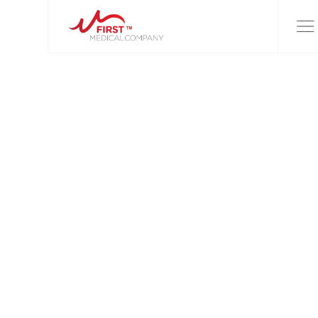
FIRST MEDICAL COMPANY