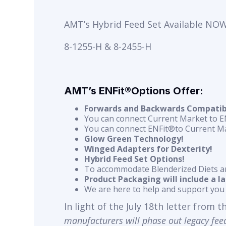
AMT’s Hybrid Feed Set Available NOW
8-1255-H & 8-2455-H
AMT’s ENFit®Options Offer:
Forwards and Backwards Compatibil
You can connect Current Market to 
You can connect ENFit®to Current M
Glow Green Technology!
Winged Adapters for Dexterity!
Hybrid Feed Set Options!
To accommodate Blenderized Diets a
Product Packaging will include a l
We are here to help and support you 
In light of the July 18th letter from 
manufacturers will
phase out legacy feed