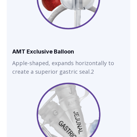
AMT Exclusive Balloon
Apple-shaped, expands horizontally to
create a superior gastric seal.2