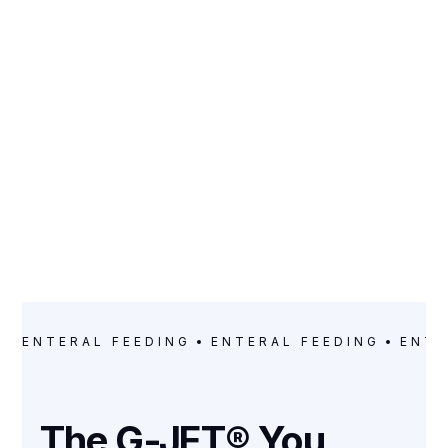
CATEGORY
Enteral Feeding
ENTERAL FEEDING
ENTERAL FEEDING
ENTE
The G-JET® You