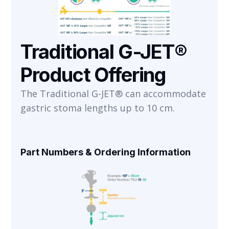
Traditional G-JET®
Product Offering
The Traditional G-JET® can accommodate
gastric stoma lengths up to 10 cm.
Part Numbers & Ordering Information