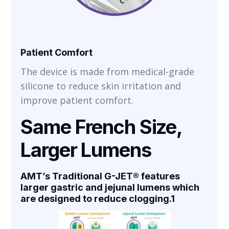
Patient Comfort
The device is made from medical-grade
silicone to reduce skin irritation and
improve patient comfort.
Same French Size,
Larger Lumens
AMT’s Traditional G-JET® features
larger gastric and jejunal lumens which
are designed to
reduce clogging
.1