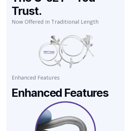
Trust.
Now Offered in Traditional Length
Enhanced Features
Enhanced Features