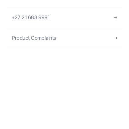
+27 21 683 9981
Product Complaints
FIND MORE PRODUCTS