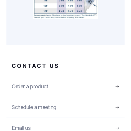
CONTACT US
Order a product
Schedule a meeting
Email us