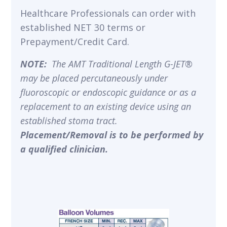
Healthcare Professionals can order with
established NET 30 terms or
Prepayment/Credit Card.
NOTE:
The AMT Traditional Length G-JET®
may be placed percutaneously under
fluoroscopic or endoscopic guidance or as a
replacement to an existing device using an
established stoma tract.
Placement/Removal is to be performed by
a qualified clinician.