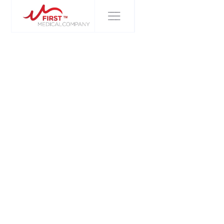
FIRST MEDICAL COMPANY