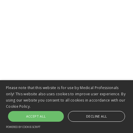
Esophageal Stents
Please note that this website is for use by Medical Professionals
only! This website also uses cookies to improve user experience. By
using our website you consent to all cookies in accordance with our
Cookie Policy.
ACCEPT ALL
DECLINE ALL
VIEW
POWERED BY COOKIE-SCRIPT