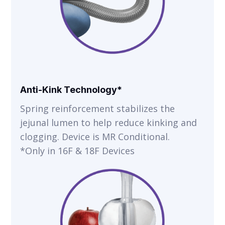
Anti-Kink Technology*
Spring reinforcement stabilizes the
jejunal lumen to help reduce kinking and
clogging. Device is MR Conditional.
*Only in 16F & 18F Devices