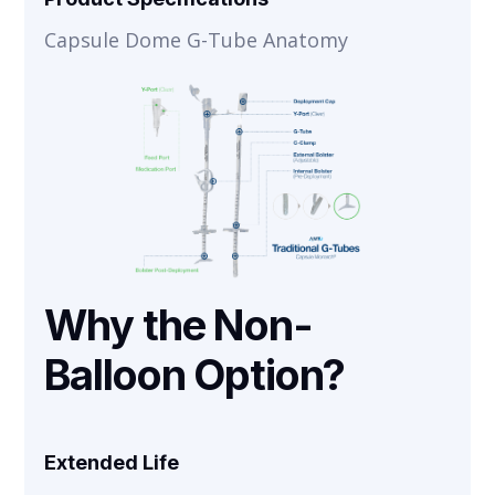
Capsule Dome G-Tube Anatomy
Why the Non-
Balloon Option?
Extended Life