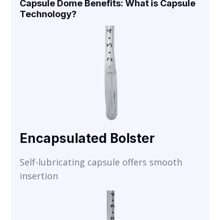
Capsule Dome Benefits: What is Capsule
Technology?
Encapsulated Bolster
Self-lubricating capsule offers smooth
insertion