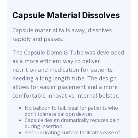
Capsule Material Dissolves
Capsule material falls away, dissolves
rapidly and passes.
The Capsule Dome G-Tube was developed
as a more efficient way to deliver
nutrition and medication for patients
needing a long length tube. The design
allows for easier placement and a more
comfortable innovative internal bolster.
No balloon to fail, ideal for patients who
don’t tolerate balloon devices
Capsule design dramatically reduces pain
during insertion
Self-lubricating surface facilitates ease of