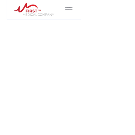
FIRST MEDICAL COMPANY