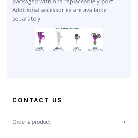
packaged with one replaceable y-port.
Additional accessories are available
separately.
CONTACT US
Order a product