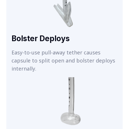
Bolster Deploys
Easy-to-use pull-away tether causes
capsule to split open and bolster deploys
internally.