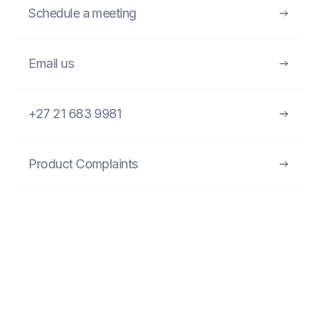
Schedule a meeting
Email us
+27 21 683 9981
Product Complaints
FIND MORE PRODUCTS