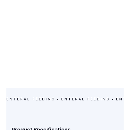
CATEGORY
Enteral Feeding
ENTERAL FEEDING
ENTERAL FEEDING
ENTE
Product Specifications