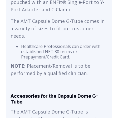
pouched with an ENFit® Single-Port to Y-
Port Adapter and C-Clamp.
The AMT Capsule Dome G-Tube comes in
a variety of sizes to fit our customer
needs.
Healthcare Professionals can order with
established NET 30 terms or
Prepayment/Credit Card.
NOTE:
Placement/Removal is to be
performed by a qualified clinician.
Accessories for the Capsule Dome G-
Tube
The AMT Capsule Dome G-Tube is