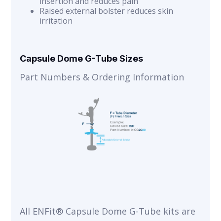
insertion and reduces pain
Raised external bolster reduces skin
irritation
Capsule Dome G-Tube Sizes
Part Numbers & Ordering Information
All ENFit® Capsule Dome G-Tube kits are