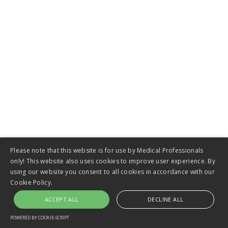
Biliary Stents
VIEW
Please note that this website is for use by Medical Professionals
only! This website also uses cookies to improve user experience. By
using our website you consent to all cookies in accordance with our
Cookie Policy.
Colorectal Stents
ACCEPT ALL
DECLINE ALL
POWERED BY COOKIE-SCRIPT