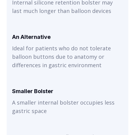
Internal silicone retention bolster may
last much longer than balloon devices
An Alternative
Ideal for patients who do not tolerate
balloon buttons due to anatomy or
differences in gastric environment
Smaller Bolster
A smaller internal bolster occupies less
gastric space