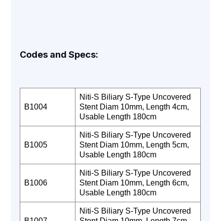
Codes and Specs:
Niti-S Biliary S-Type Uncovered
B1004
Stent Diam 10mm, Length 4cm,
Usable Length 180cm
Niti-S Biliary S-Type Uncovered
B1005
Stent Diam 10mm, Length 5cm,
Usable Length 180cm
Niti-S Biliary S-Type Uncovered
B1006
Stent Diam 10mm, Length 6cm,
Usable Length 180cm
Niti-S Biliary S-Type Uncovered
B1007
Stent Diam 10mm, Length 7cm,