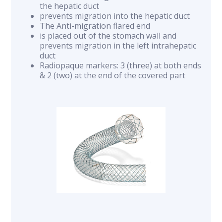
the hepatic duct
prevents migration into the hepatic duct
The Anti-migration flared end
is placed out of the stomach wall and
prevents migration in the left intrahepatic
duct
Radiopaque markers: 3 (three) at both ends
& 2 (two) at the end of the covered part