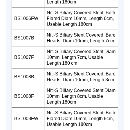
Length 180cm
Niti-S Biliary Covered Stent, Both
BS1006FW
Flared Diam 10mm, Length 6cm,
Usable Length 180cm
Niti-S Biliary Stent Covered, Bare
BS1007B
Heads, Diam 10mm, Length 7cm
Niti-S Biliary Covered Stent Diam
BS1007F
10mm, Length 7cm, Usable
Length 180 cm
Niti-S Biliary Stent Covered, Bare
BS1008B
Heads, Diam 10mm, Length 8cm
Niti-S Biliary Covered Stent Diam
BS1008F
10mm, Length 8cm, Usable
Length 180cm
Niti-S Biliary Covered Stent, Both
BS1008FW
Flared Diam 10mm, Length 8cm,
Usable Length 180cm