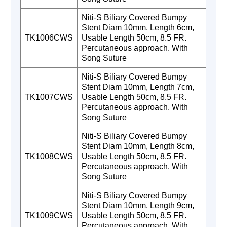
Niti-S Biliary Covered Bumpy
Stent Diam 10mm, Length 6cm,
TK1006CWS
Usable Length 50cm, 8.5 FR.
Percutaneous approach. With
Song Suture
Niti-S Biliary Covered Bumpy
Stent Diam 10mm, Length 7cm,
TK1007CWS
Usable Length 50cm, 8.5 FR.
Percutaneous approach. With
Song Suture
Niti-S Biliary Covered Bumpy
Stent Diam 10mm, Length 8cm,
TK1008CWS
Usable Length 50cm, 8.5 FR.
Percutaneous approach. With
Song Suture
Niti-S Biliary Covered Bumpy
Stent Diam 10mm, Length 9cm,
TK1009CWS
Usable Length 50cm, 8.5 FR.
Percutaneous approach. With