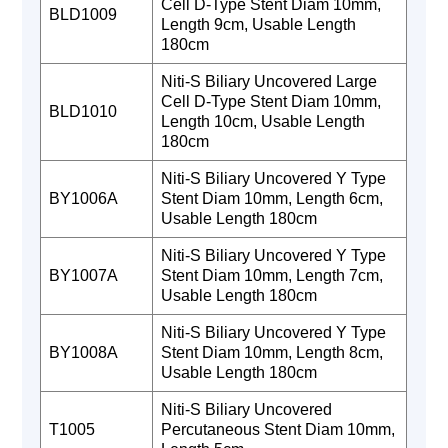
Cell D-Type Stent Diam 10mm,
BLD1009
Length 9cm, Usable Length
180cm
Niti-S Biliary Uncovered Large
Cell D-Type Stent Diam 10mm,
BLD1010
Length 10cm, Usable Length
180cm
Niti-S Biliary Uncovered Y Type
BY1006A
Stent Diam 10mm, Length 6cm,
Usable Length 180cm
Niti-S Biliary Uncovered Y Type
BY1007A
Stent Diam 10mm, Length 7cm,
Usable Length 180cm
Niti-S Biliary Uncovered Y Type
BY1008A
Stent Diam 10mm, Length 8cm,
Usable Length 180cm
Niti-S Biliary Uncovered
T1005
Percutaneous Stent Diam 10mm,