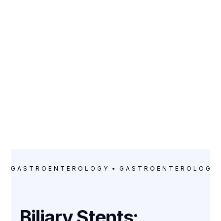
CATEGORY
Gastroenterology
GASTROENTEROLOGY
GASTROENTEROLOGY
Biliary Stents: