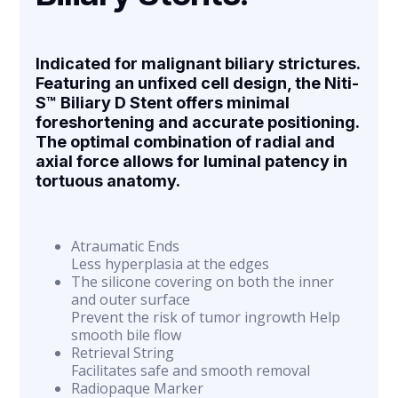
Indicated for malignant biliary strictures.
Featuring an unfixed cell design, the Niti-
S™ Biliary D Stent offers minimal
foreshortening and accurate positioning.
The optimal combination of radial and
axial force allows for luminal patency in
tortuous anatomy.
Atraumatic Ends
Less hyperplasia at the edges
The silicone covering on both the inner
and outer surface
Prevent the risk of tumor ingrowth Help
smooth bile flow
Retrieval String
Facilitates safe and smooth removal
Radiopaque Marker