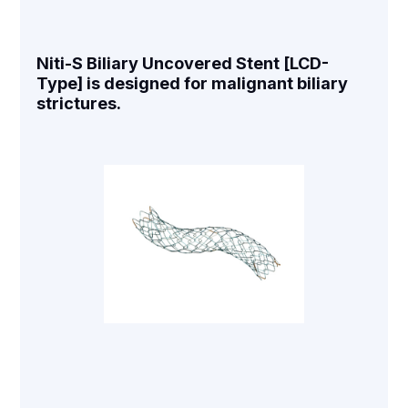
Niti-S Biliary Uncovered Stent [LCD-
Type] is designed for malignant biliary
strictures.