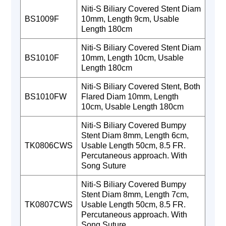
Niti-S Biliary Covered Stent Diam
BS1009F
10mm, Length 9cm, Usable
Length 180cm
Niti-S Biliary Covered Stent Diam
BS1010F
10mm, Length 10cm, Usable
Length 180cm
Niti-S Biliary Covered Stent, Both
BS1010FW
Flared Diam 10mm, Length
10cm, Usable Length 180cm
Niti-S Biliary Covered Bumpy
Stent Diam 8mm, Length 6cm,
TK0806CWS
Usable Length 50cm, 8.5 FR.
Percutaneous approach. With
Song Suture
Niti-S Biliary Covered Bumpy
Stent Diam 8mm, Length 7cm,
TK0807CWS
Usable Length 50cm, 8.5 FR.
Percutaneous approach. With
Song Suture