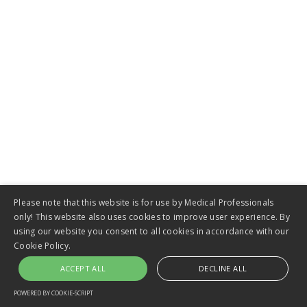
VIEW
Panda Warmer
Please note that this website is for use by Medical Professionals
only! This website also uses cookies to improve user experience. By
using our website you consent to all cookies in accordance with our
Cookie Policy.
ACCEPT ALL
DECLINE ALL
VIEW
POWERED BY COOKIE-SCRIPT