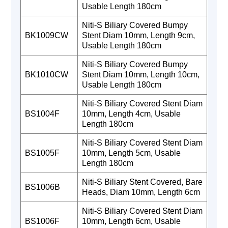
Usable Length 180cm
Niti-S Biliary Covered Bumpy
BK1009CW
Stent Diam 10mm, Length 9cm,
Usable Length 180cm
Niti-S Biliary Covered Bumpy
BK1010CW
Stent Diam 10mm, Length 10cm,
Usable Length 180cm
Niti-S Biliary Covered Stent Diam
BS1004F
10mm, Length 4cm, Usable
Length 180cm
Niti-S Biliary Covered Stent Diam
BS1005F
10mm, Length 5cm, Usable
Length 180cm
Niti-S Biliary Stent Covered, Bare
BS1006B
Heads, Diam 10mm, Length 6cm
Niti-S Biliary Covered Stent Diam
BS1006F
10mm, Length 6cm, Usable