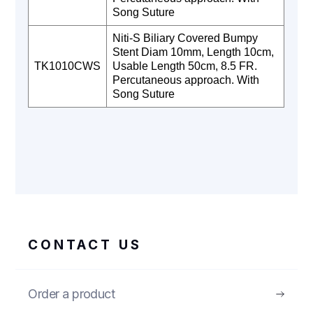
Song Suture
Niti-S Biliary Covered Bumpy
Stent Diam 10mm, Length 10cm,
TK1010CWS
Usable Length 50cm, 8.5 FR.
Percutaneous approach. With
Song Suture
CONTACT US
Order a product