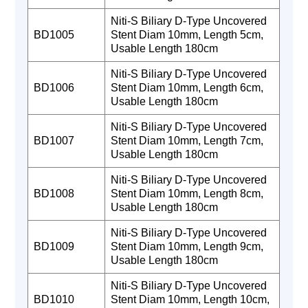
Niti-S Biliary D-Type Uncovered
BD1005
Stent Diam 10mm, Length 5cm,
Usable Length 180cm
Niti-S Biliary D-Type Uncovered
BD1006
Stent Diam 10mm, Length 6cm,
Usable Length 180cm
Niti-S Biliary D-Type Uncovered
BD1007
Stent Diam 10mm, Length 7cm,
Usable Length 180cm
Niti-S Biliary D-Type Uncovered
BD1008
Stent Diam 10mm, Length 8cm,
Usable Length 180cm
Niti-S Biliary D-Type Uncovered
BD1009
Stent Diam 10mm, Length 9cm,
Usable Length 180cm
Niti-S Biliary D-Type Uncovered
BD1010
Stent Diam 10mm, Length 10cm,