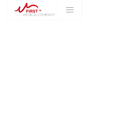
FIRST MEDICAL COMPANY