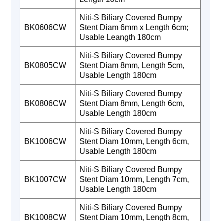
Niti-S Biliary Covered Bumpy
BK0606CW
Stent Diam 6mm x Length 6cm;
Usable Leangth 180cm
Niti-S Biliary Covered Bumpy
BK0805CW
Stent Diam 8mm, Length 5cm,
Usable Length 180cm
Niti-S Biliary Covered Bumpy
BK0806CW
Stent Diam 8mm, Length 6cm,
Usable Length 180cm
Niti-S Biliary Covered Bumpy
BK1006CW
Stent Diam 10mm, Length 6cm,
Usable Length 180cm
Niti-S Biliary Covered Bumpy
BK1007CW
Stent Diam 10mm, Length 7cm,
Usable Length 180cm
Niti-S Biliary Covered Bumpy
BK1008CW
Stent Diam 10mm, Length 8cm,