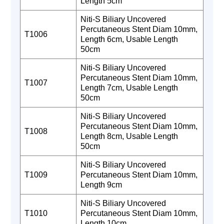
Length 5cm
Niti-S Biliary Uncovered
Percutaneous Stent Diam 10mm,
T1006
Length 6cm, Usable Length
50cm
Niti-S Biliary Uncovered
Percutaneous Stent Diam 10mm,
T1007
Length 7cm, Usable Length
50cm
Niti-S Biliary Uncovered
Percutaneous Stent Diam 10mm,
T1008
Length 8cm, Usable Length
50cm
Niti-S Biliary Uncovered
T1009
Percutaneous Stent Diam 10mm,
Length 9cm
Niti-S Biliary Uncovered
T1010
Percutaneous Stent Diam 10mm,
Length 10cm