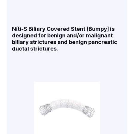
Niti-S Biliary Covered Stent [Bumpy] is
designed for benign and/or malignant
biliary strictures and benign pancreatic
ductal strictures.