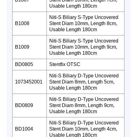
Usable Length 180cm
Niti-S Biliary S-Type Uncovered
B1008
Stent Diam 10mm, Length 8cm,
Usable Length 180cm
Niti-S Biliary S-Type Uncovered
B1009
Stent Diam 10mm, Length 9cm,
Usable Length 180cm
BD0805
Stentfix OTSC
Niti-S Biliary D-Type Uncovered
1073452001
Stent Diam 8mm, Length 5cm,
Usable Length 180cm
Niti-S Biliary D-Type Uncovered
BD0809
Stent Diam 8mm, Length 9cm,
Usable Length 180cm
Niti-S Biliary D-Type Uncovered
BD1004
Stent Diam 10mm, Length 4cm,
Usable Length 180cm