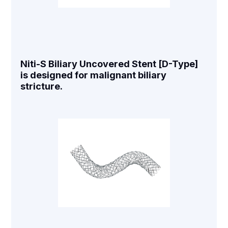
Niti-S Biliary Uncovered Stent [D-Type]
is designed for malignant biliary
stricture.