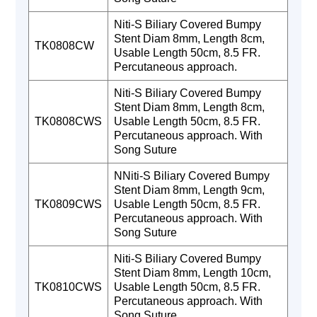
Niti-S Biliary Covered Bumpy
Stent Diam 8mm, Length 8cm,
TK0808CW
Usable Length 50cm, 8.5 FR.
Percutaneous approach.
Niti-S Biliary Covered Bumpy
Stent Diam 8mm, Length 8cm,
TK0808CWS
Usable Length 50cm, 8.5 FR.
Percutaneous approach. With
Song Suture
NNiti-S Biliary Covered Bumpy
Stent Diam 8mm, Length 9cm,
TK0809CWS
Usable Length 50cm, 8.5 FR.
Percutaneous approach. With
Song Suture
Niti-S Biliary Covered Bumpy
Stent Diam 8mm, Length 10cm,
TK0810CWS
Usable Length 50cm, 8.5 FR.
Percutaneous approach. With
Song Suture