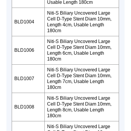
Usable Length 180cm
Niti-S Biliary Uncovered Large
Cell D-Type Stent Diam 10mm,
BLD1004
Length 4cm, Usable Length
180cm
Niti-S Biliary Uncovered Large
Cell D-Type Stent Diam 10mm,
BLD1006
Length 6cm, Usable Length
180cm
Niti-S Biliary Uncovered Large
Cell D-Type Stent Diam 10mm,
BLD1007
Length 7cm, Usable Length
180cm
Niti-S Biliary Uncovered Large
Cell D-Type Stent Diam 10mm,
BLD1008
Length 8cm, Usable Length
180cm
Niti-S Biliary Uncovered Large