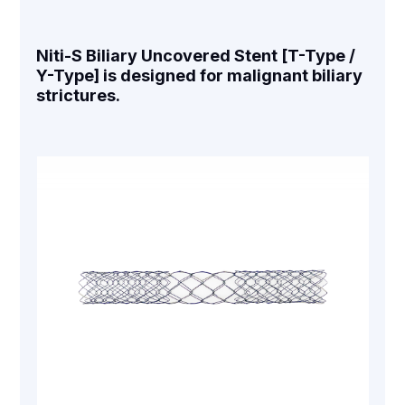
Niti-S Biliary Uncovered Stent [T-Type /
Y-Type] is designed for malignant biliary
strictures.