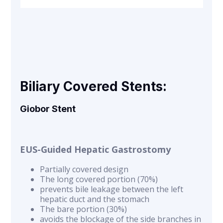
Biliary Covered Stents:
Giobor Stent
EUS-Guided Hepatic Gastrostomy
Partially covered design
The long covered portion (70%)
prevents bile leakage between the left
hepatic duct and the stomach
The bare portion (30%)
avoids the blockage of the side branches in