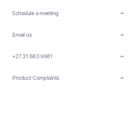
Schedule a meeting
Email us
+27 21 683 9981
Product Complaints
FIND MORE PRODUCTS