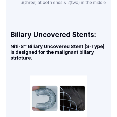
3(three) at both ends & 2(two) in the middle
Biliary Uncovered Stents:
Niti-S™ Biliary Uncovered Stent [S-Type]
is designed for the malignant biliary
stricture.