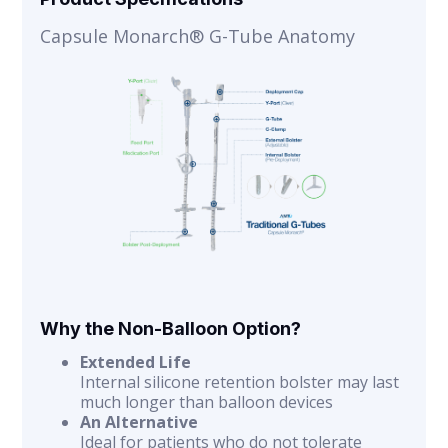
Capsule Monarch® G-Tube Anatomy
Why the Non-Balloon Option?
Extended Life
Internal silicone retention bolster may last
much longer than balloon devices
An Alternative
Ideal for patients who do not tolerate