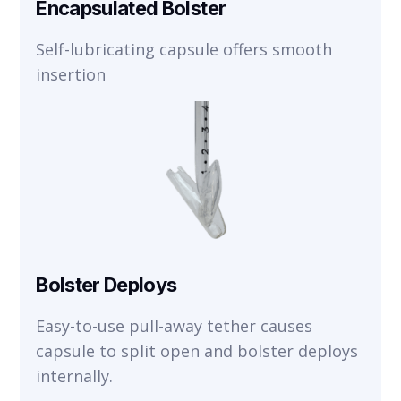
Encapsulated Bolster
Self-lubricating capsule offers smooth
insertion
Bolster Deploys
Easy-to-use pull-away tether causes
capsule to split open and bolster deploys
internally.