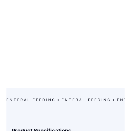
CATEGORY
Enteral Feeding
ENTERAL FEEDING
ENTERAL FEEDING
ENTE
Product Specifications