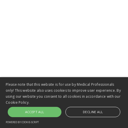
Biliary Stents
VIEW
Please note that this website is for use by Medical Professionals
only! This website also uses cookies to improve user experience. By
using our website you consent to all cookies in accordance with our
Cookie Policy.
ACCEPT ALL
DECLINE ALL
POWERED BY COOKIE-SCRIPT