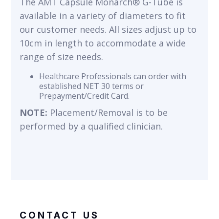
The AMT Capsule Monarch® G-Tube is
available in a variety of diameters to fit
our customer needs. All sizes adjust up to
10cm in length to accommodate a wide
range of size needs.
Healthcare Professionals can order with
established NET 30 terms or
Prepayment/Credit Card.
NOTE:
Placement/Removal is to be
performed by a qualified clinician.
CONTACT US