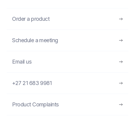
Order a product
Schedule a meeting
Email us
+27 21 683 9981
Product Complaints