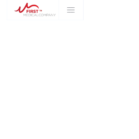
FIRST MEDICAL COMPANY