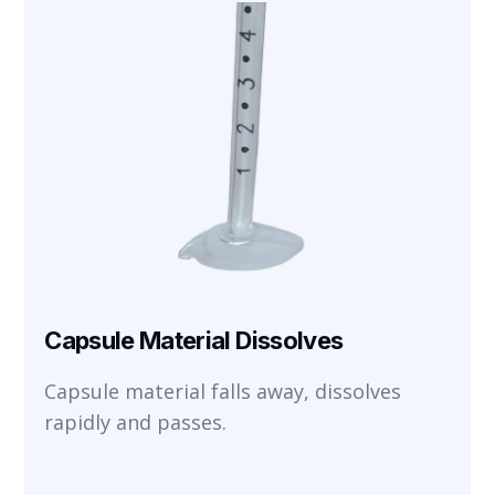
Capsule Material Dissolves
Capsule material falls away, dissolves
rapidly and passes.