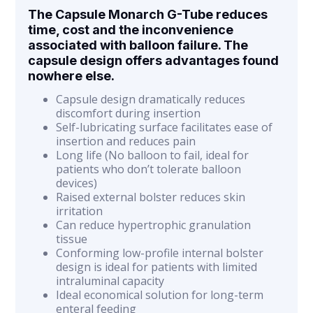
The Capsule Monarch G-Tube reduces
time, cost and the inconvenience
associated with balloon failure. The
capsule design offers advantages found
nowhere else.
Capsule design dramatically reduces
discomfort during insertion
Self-lubricating surface facilitates ease of
insertion and reduces pain
Long life (No balloon to fail, ideal for
patients who don’t tolerate balloon
devices)
Raised external bolster reduces skin
irritation
Can reduce hypertrophic granulation
tissue
Conforming low-profile internal bolster
design is ideal for patients with limited
intraluminal capacity
Ideal economical solution for long-term
enteral feeding