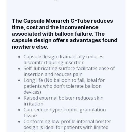
The Capsule Monarch G-Tube reduces
time, cost and the inconvenience
associated with balloon failure. The
capsule design offers advantages found
nowhere else.
Capsule design dramatically reduces
discomfort during insertion
Self-lubricating surface facilitates ease of
insertion and reduces pain
Long life (No balloon to fail, ideal for
patients who don’t tolerate balloon
devices)
Raised external bolster reduces skin
irritation
Can reduce hypertrophic granulation
tissue
Conforming low-profile internal bolster
design is ideal for patients with limited