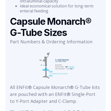
intraluminal capacity
Ideal economical solution for long-term
enteral feeding
Capsule Monarch®
G-Tube Sizes
Part Numbers & Ordering Information
All ENFit® Capsule Monarch® G-Tube kits
are pouched with an ENFit® Single-Port
to Y-Port Adapter and C-Clamp.