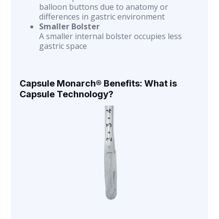
balloon buttons due to anatomy or
differences in gastric environment
Smaller Bolster
A smaller internal bolster occupies less
gastric space
Capsule Monarch® Benefits: What is
Capsule Technology?