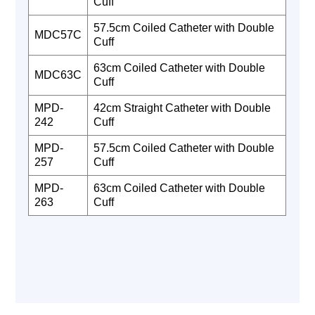
Cuff
57.5cm Coiled Catheter with Double
MDC57C
Cuff
63cm Coiled Catheter with Double
MDC63C
Cuff
MPD-
42cm Straight Catheter with Double
242
Cuff
MPD-
57.5cm Coiled Catheter with Double
257
Cuff
MPD-
63cm Coiled Catheter with Double
263
Cuff‍