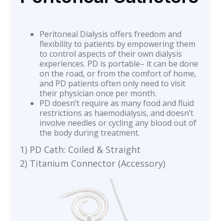
Peritoneal Dialysis offers freedom and
flexibility to patients by empowering them
to control aspects of their own dialysis
experiences. PD is portable– it can be done
on the road, or from the comfort of home,
and PD patients often only need to visit
their physician once per month.
PD doesn’t require as many food and fluid
restrictions as haemodialysis, and doesn’t
involve needles or cycling any blood out of
the body during treatment.
1) PD Cath: Coiled & Straight
2) Titanium Connector (Accessory)