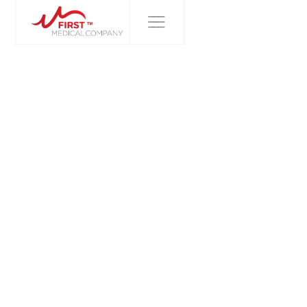
FIRST MEDICAL COMPANY