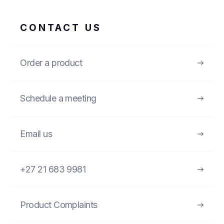
CONTACT US
Order a product
Schedule a meeting
Email us
+27 21 683 9981
Product Complaints