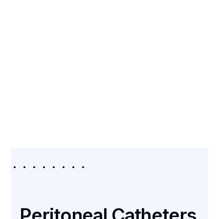
CATEGORY
Peritoneal Catheters