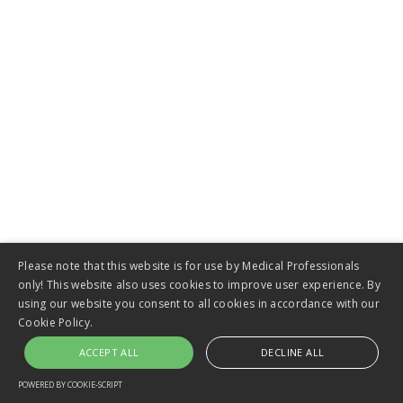
VIEW
Please note that this website is for use by Medical Professionals
only! This website also uses cookies to improve user experience. By
Short-Term Catheters
using our website you consent to all cookies in accordance with our
Cookie Policy.
ACCEPT ALL
DECLINE ALL
POWERED BY COOKIE-SCRIPT