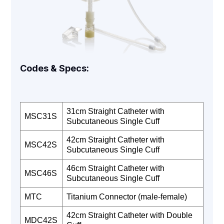
Codes & Specs:
31cm Straight Catheter with
MSC31S
Subcutaneous Single Cuff
42cm Straight Catheter with
MSC42S
Subcutaneous Single Cuff
46cm Straight Catheter with
MSC46S
Subcutaneous Single Cuff
MTC
Titanium Connector (male-female)
42cm Straight Catheter with Double
MDC42S