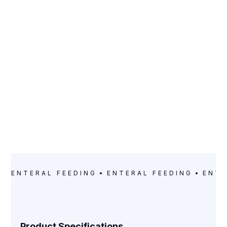
CATEGORY
Enteral Feeding
ENTERAL FEEDING
ENTERAL FEEDING
ENTE
Product Specifications