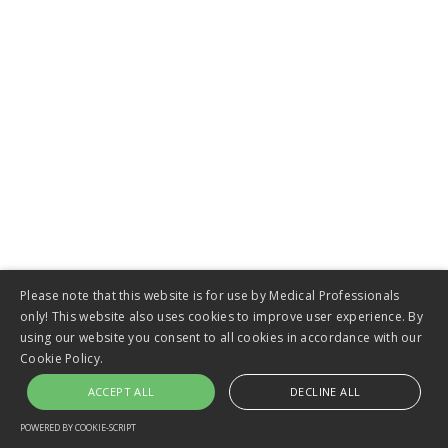
VIEW
Pseudo Cyst Stent
Please note that this website is for use by Medical Professionals
only! This website also uses cookies to improve user experience. By
using our website you consent to all cookies in accordance with our
Cookie Policy.
ACCEPT ALL
DECLINE ALL
VIEW
POWERED BY COOKIE-SCRIPT