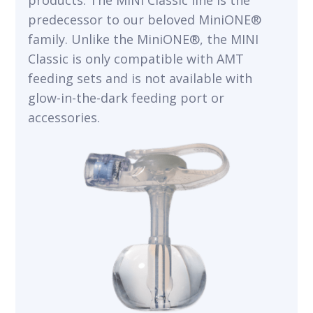
products. The MINI Classic line is the
predecessor to our beloved MiniONE®
family. Unlike the MiniONE®, the MINI
Classic is only compatible with AMT
feeding sets and is not available with
glow-in-the-dark feeding port or
accessories.