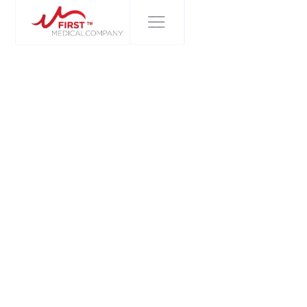
FIRST MEDICAL COMPANY