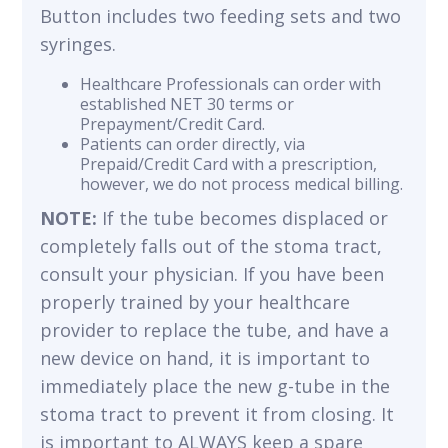
Button includes two feeding sets and two
syringes.
Healthcare Professionals can order with
established NET 30 terms or
Prepayment/Credit Card.
Patients can order directly, via
Prepaid/Credit Card with a prescription,
however, we do not process medical billing.
NOTE:
If the tube becomes displaced or
completely falls out of the stoma tract,
consult your physician. If you have been
properly trained by your healthcare
provider to replace the tube, and have a
new device on hand, it is important to
immediately place the new g-tube in the
stoma tract to prevent it from closing. It
is important to ALWAYS keep a spare