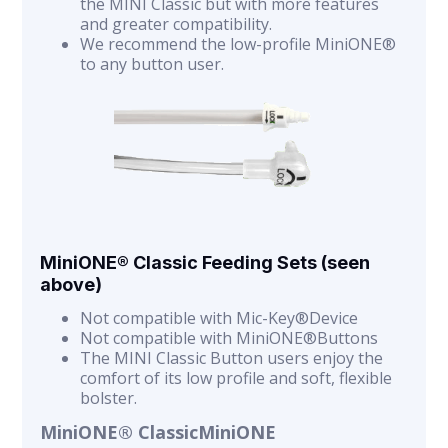
the MINI Classic but with more features
and greater compatibility.
We recommend the low-profile MiniONE®
to any button user.
MiniONE® Classic Feeding Sets (seen
above)
Not compatible with Mic-Key®Device
Not compatible with MiniONE®Buttons
The MINI Classic Button users enjoy the
comfort of its low profile and soft, flexible
bolster.
MiniONE® ClassicMiniONE