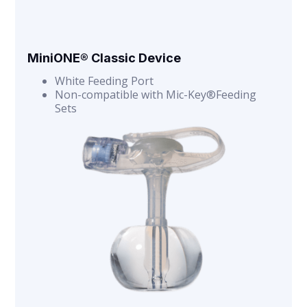
MiniONE® Classic Device
White Feeding Port
Non-compatible with Mic-Key®Feeding
Sets