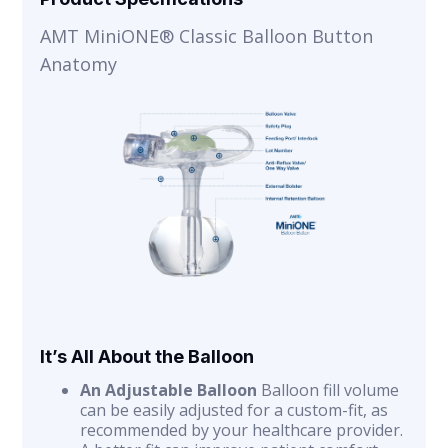
AMT MiniONE® Classic Balloon Button
Anatomy
It’s All About the Balloon
An Adjustable Balloon
Balloon fill volume
can be easily adjusted for a custom-fit, as
recommended by your healthcare provider.