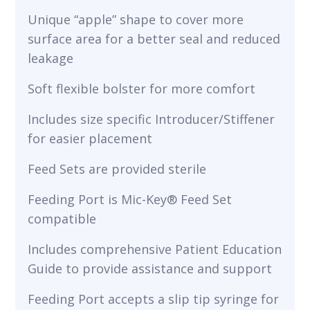
Unique “apple” shape to cover more
surface area for a better seal and reduced
leakage
Soft flexible bolster for more comfort
Includes size specific Introducer/Stiffener
for easier placement
Feed Sets are provided sterile
Feeding Port is Mic-Key® Feed Set
compatible
Includes comprehensive Patient Education
Guide to provide assistance and support
Feeding Port accepts a slip tip syringe for