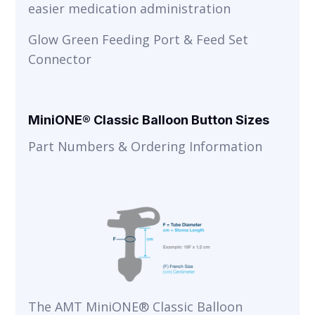
easier medication administration
Glow Green Feeding Port & Feed Set
Connector
MiniONE® Classic Balloon Button Sizes
Part Numbers & Ordering Information
The AMT MiniONE® Classic Balloon