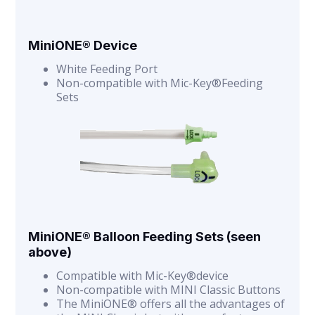
MiniONE® Device
White Feeding Port
Non-compatible with Mic-Key®Feeding
Sets
MiniONE® Balloon Feeding Sets (seen
above)
Compatible with Mic-Key®device
Non-compatible with MINI Classic Buttons
The MiniONE® offers all the advantages of