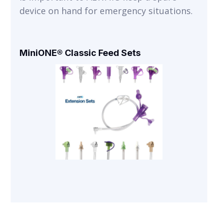
device on hand for emergency situations.
MiniONE® Classic Feed Sets