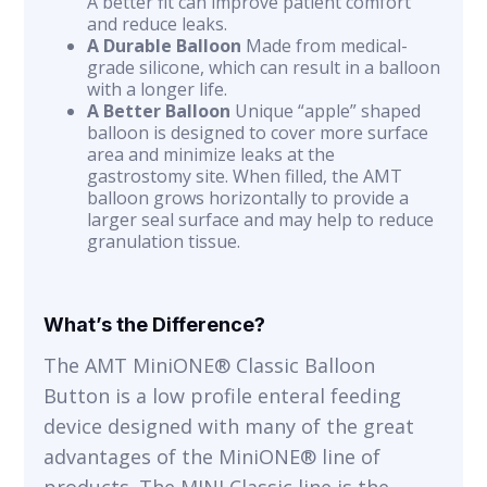
A better fit can improve patient comfort
and reduce leaks.
A Durable Balloon
Made from medical-
grade silicone, which can result in a balloon
with a longer life.
A Better Balloon
Unique “apple” shaped
balloon is designed to cover more surface
area and minimize leaks at the
gastrostomy site. When filled, the AMT
balloon grows horizontally to provide a
larger seal surface and may help to reduce
granulation tissue.
What’s the Difference?
The AMT MiniONE® Classic Balloon
Button is a low profile enteral feeding
device designed with many of the great
advantages of the MiniONE® line of