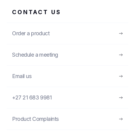
CONTACT US
Order a product
Schedule a meeting
Email us
+27 21 683 9981
Product Complaints