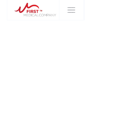
FIRST MEDICAL COMPANY