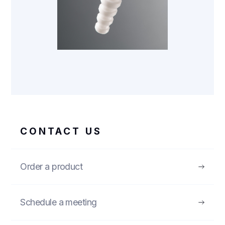
CONTACT US
Order a product
Schedule a meeting