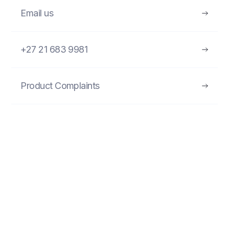
Email us
+27 21 683 9981
Product Complaints
FIND MORE PRODUCTS