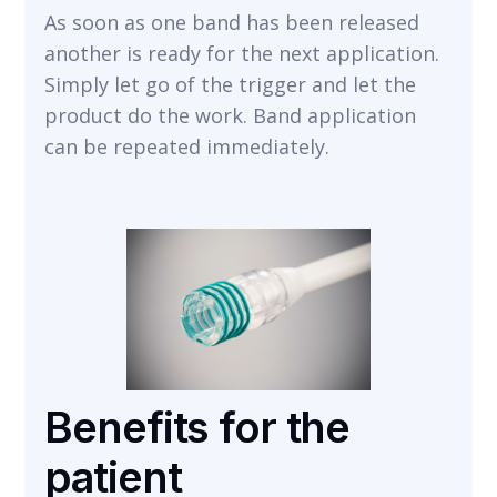
As soon as one band has been released
another is ready for the next application.
Simply let go of the trigger and let the
product do the work. Band application
can be repeated immediately.
Benefits for the
patient