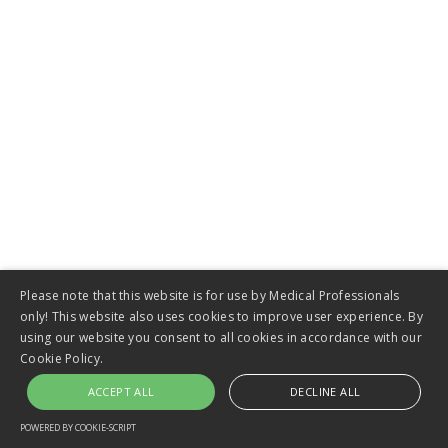
VIEW
Esophageal Stents
Please note that this website is for use by Medical Professionals
only! This website also uses cookies to improve user experience. By
using our website you consent to all cookies in accordance with our
Cookie Policy.
ACCEPT ALL
DECLINE ALL
POWERED BY COOKIE-SCRIPT
VIEW