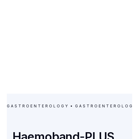
CATEGORY
Gastroenterology
GASTROENTEROLOGY
GASTROENTEROLOGY
Haemoband-PLUS