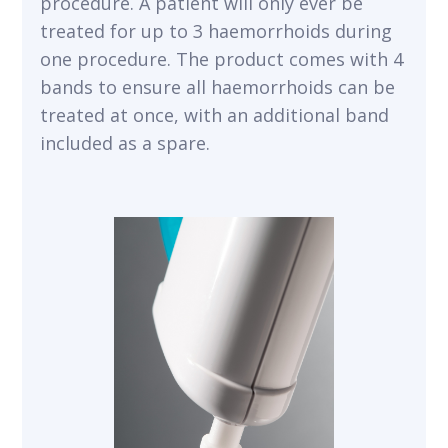
procedure. A patient will only ever be
treated for up to 3 haemorrhoids during
one procedure. The product comes with 4
bands to ensure all haemorrhoids can be
treated at once, with an additional band
included as a spare.