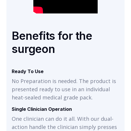
Benefits for the
surgeon
Ready To Use
No Preparation is needed. The product is
presented ready to use in an individual
heat-sealed medical grade pack.
Single Clinician Operation
One clinician can do it all. With our dual-
action handle the clinician simply presses