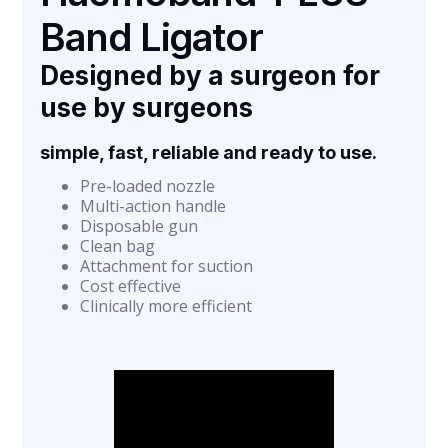
Band Ligator
Designed by a surgeon for
use by surgeons
simple, fast, reliable and ready to use.
Pre-loaded nozzle
Multi-action handle
Disposable gun
Clean bag
Attachment for suction
Cost effective
Clinically more efficient