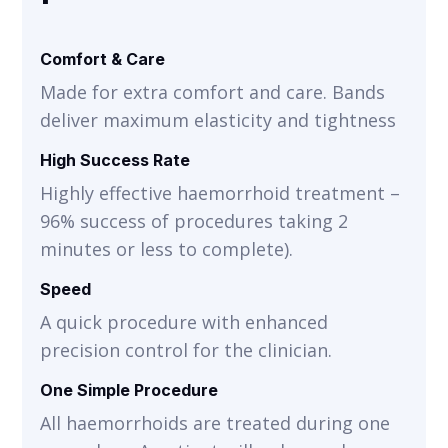
Comfort & Care
Made for extra comfort and care. Bands
deliver maximum elasticity and tightness
High Success Rate
Highly effective haemorrhoid treatment –
96% success of procedures taking 2
minutes or less to complete).
Speed
A quick procedure with enhanced
precision control for the clinician.
One Simple Procedure
All haemorrhoids are treated during one