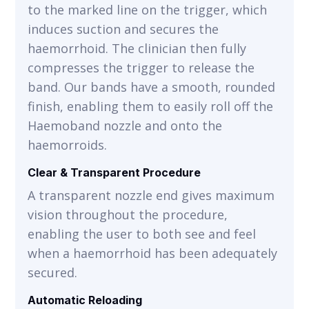
to the marked line on the trigger, which
induces suction and secures the
haemorrhoid. The clinician then fully
compresses the trigger to release the
band. Our bands have a smooth, rounded
finish, enabling them to easily roll off the
Haemoband nozzle and onto the
haemorroids.
Clear & Transparent Procedure
A transparent nozzle end gives maximum
vision throughout the procedure,
enabling the user to both see and feel
when a haemorrhoid has been adequately
secured.
Automatic Reloading